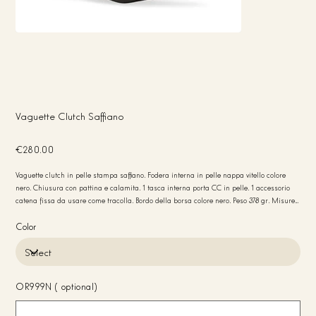
Vaguette Clutch Saffiano
Price
€280.00
Vaguette clutch in pelle stampa saffiano. Fodera interna in pelle nappa vitello colore
nero. Chiusura con pattina e calamita. 1 tasca interna porta CC in pelle. 1 accessorio
catena fissa da usare come tracolla. Bordo della borsa colore nero. Peso 378 gr. Misure
30x12x4. Made in Italy
Color
OR999N (optional)
Up
to
20