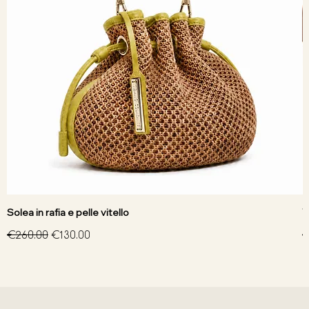
Solea in rafia e pelle vitello
V
Regular Price
Sale Price
R
€260.00
€130.00
€