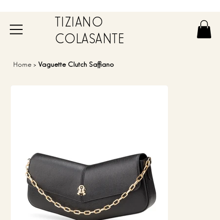
TIZIANO
COLASANTE
Home
>
Vaguette Clutch Saffiano