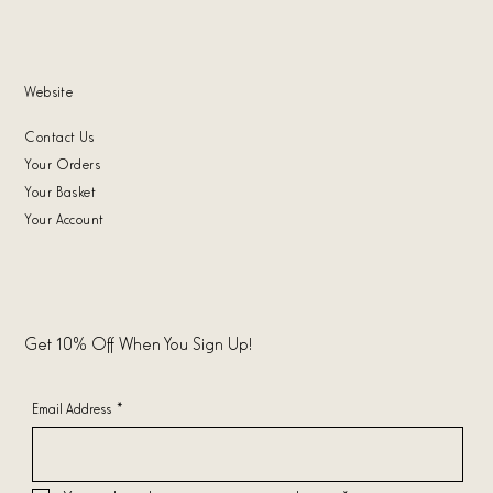
Website
Contact Us
Your Orders
Your Basket
Your Account
Get 10% Off When You Sign Up!
Email Address
*