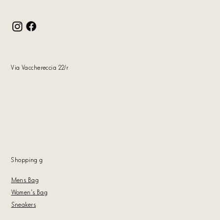
Via Vacchereccia 22/r
Shopping
g
Mens Bag
Women's Bag
Sneakers