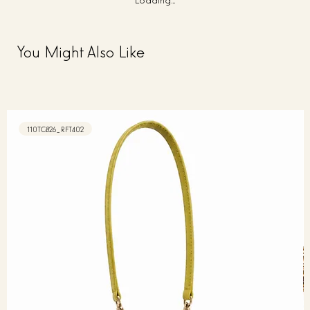
You Might Also Like
110TC826_RFT402