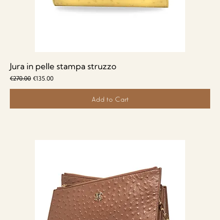
Jura in pelle stampa struzzo
Regular Price
Sale Price
€270.00
€135.00
Add to Cart