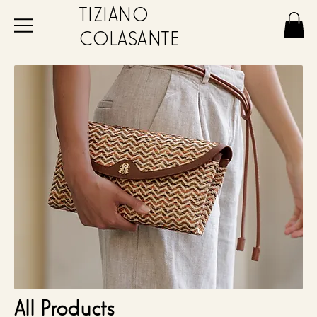
TIZIANO
COLASANTE
All Products