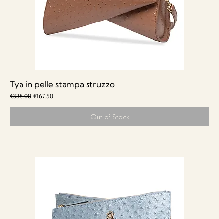
Tya in pelle stampa struzzo
Regular Price
Sale Price
€335.00
€167.50
Out of Stock