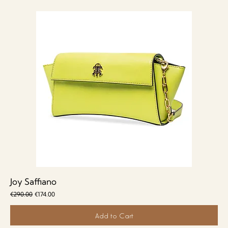
Joy Saffiano
Regular Price
Sale Price
€290.00
€174.00
Add to Cart