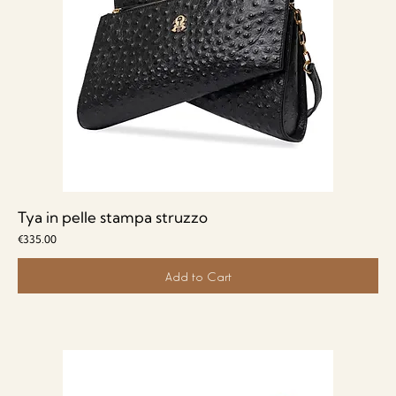
Tya in pelle stampa struzzo
Price
€335.00
Add to Cart