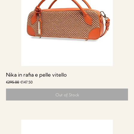
Nika in rafia e pelle vitello
Regular Price
Sale Price
€295.00
€147.50
Out of Stock