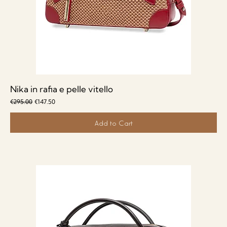
Nika in rafia e pelle vitello
Regular Price
Sale Price
€295.00
€147.50
Add to Cart