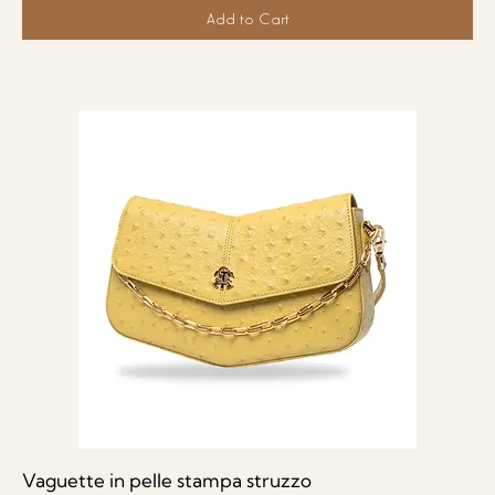
Add to Cart
Vaguette in pelle stampa struzzo