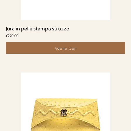
Jura in pelle stampa struzzo
Price
€270.00
Add to Cart