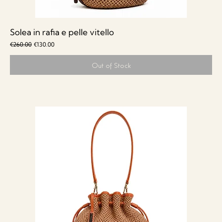
Solea in rafia e pelle vitello
Regular Price
Sale Price
€260.00
€130.00
Out of Stock