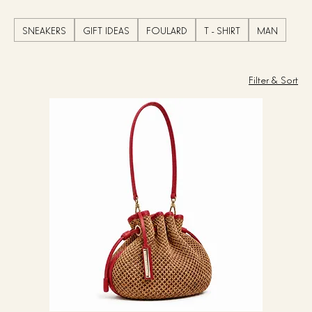
SNEAKERS
GIFT IDEAS
FOULARD
T - SHIRT
MAN
Filter & Sort