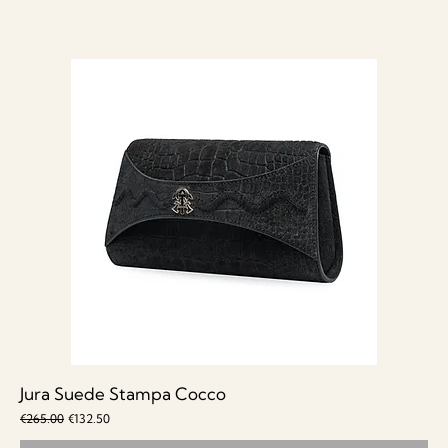
Jura Suede Stampa Cocco
Regular Price
Sale Price
€265.00
€132.50