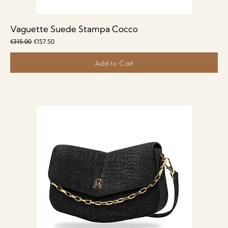
Vaguette Suede Stampa Cocco
Regular Price
Sale Price
€315.00
€157.50
Add to Cart