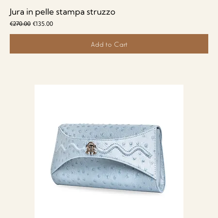
Jura in pelle stampa struzzo
Regular Price
Sale Price
€270.00
€135.00
Add to Cart