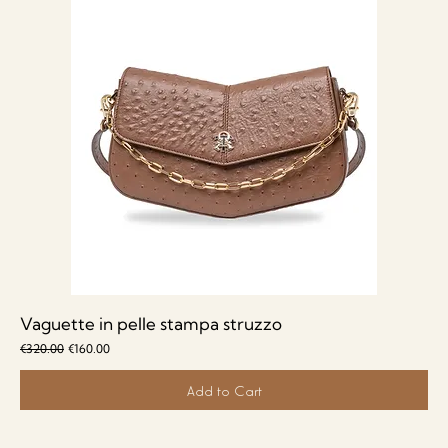
Vaguette in pelle stampa struzzo
Regular Price
Sale Price
€320.00
€160.00
Add to Cart