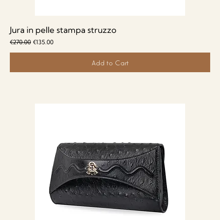
Jura in pelle stampa struzzo
Regular Price
Sale Price
€270.00
€135.00
Add to Cart