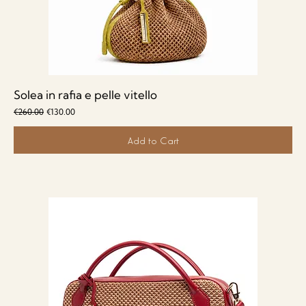
Solea in rafia e pelle vitello
Regular Price
Sale Price
€260.00
€130.00
Add to Cart