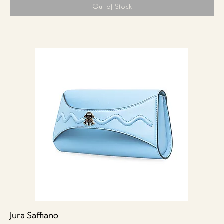
Out of Stock
Jura Saffiano