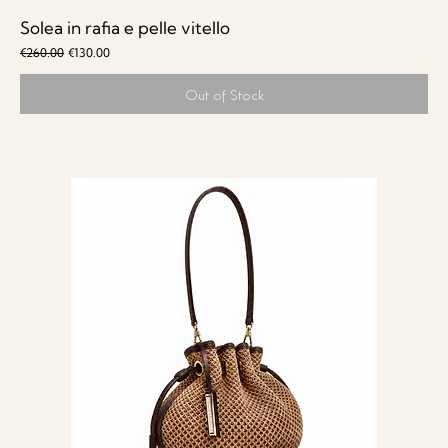
Solea in rafia e pelle vitello
Regular Price
Sale Price
€260.00
€130.00
Out of Stock