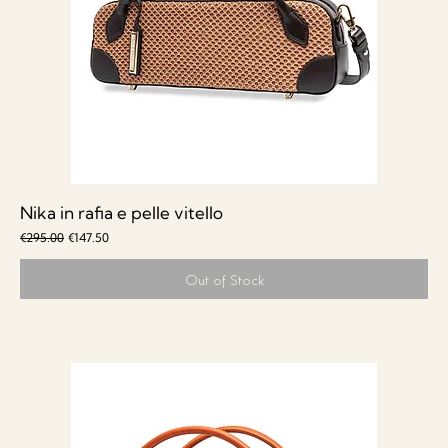
Nika in rafia e pelle vitello
Regular Price
Sale Price
€295.00
€147.50
Out of Stock