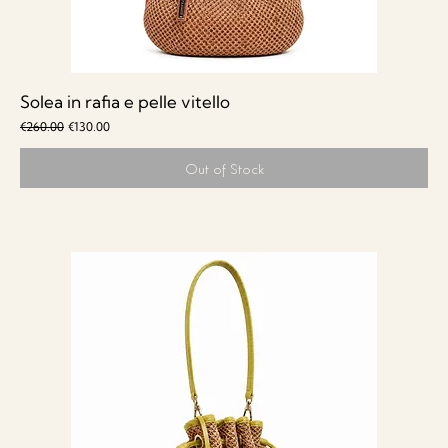
Solea in rafia e pelle vitello
Regular Price
Sale Price
€260.00
€130.00
Out of Stock