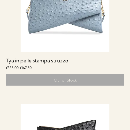
Tya in pelle stampa struzzo
Regular Price
Sale Price
€335.00
€167.50
Out of Stock