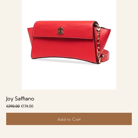
Joy Saffiano
Regular Price
Sale Price
€290.00
€174.00
Add to Cart