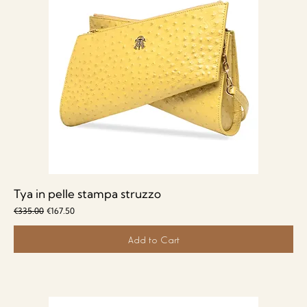
Tya in pelle stampa struzzo
Regular Price
Sale Price
€335.00
€167.50
Add to Cart