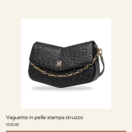
Vaguette in pelle stampa struzzo
Price
€320.00