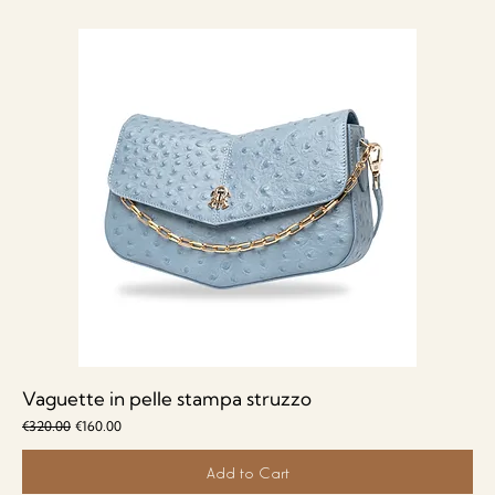
Vaguette in pelle stampa struzzo
Regular Price
Sale Price
€320.00
€160.00
Add to Cart