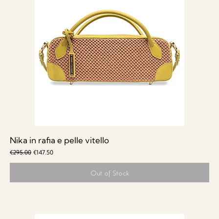
Nika in rafia e pelle vitello
Regular Price
Sale Price
€295.00
€147.50
Out of Stock