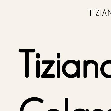
TIZI
Tizian
Colas