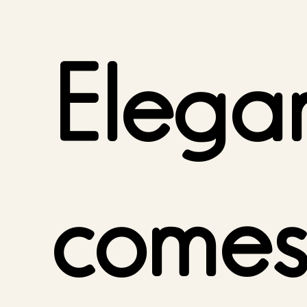
Elega
comes