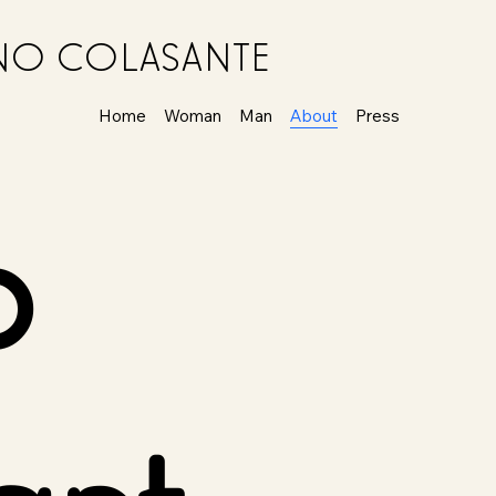
ANO COLASANTE
Home
Woman
Man
About
Press
o
ant