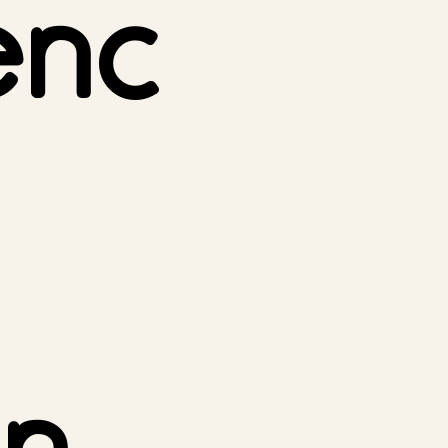
enc
n.