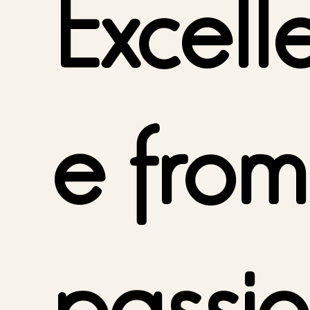
Excell
e from
passio