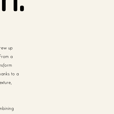
grew up
 From a
ansform
thanks to a
exture,
ombining