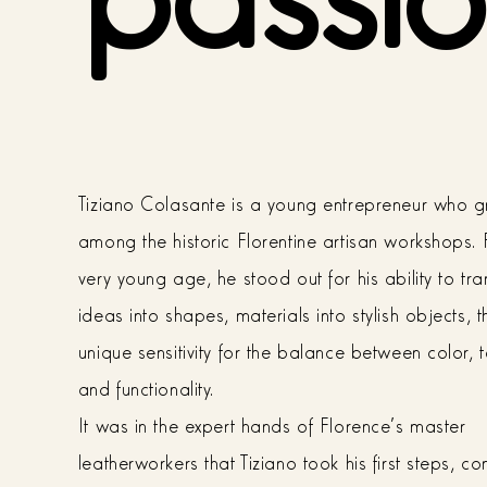
Tiziano Colasante is a young entrepreneur who 
among the historic Florentine artisan workshops.
very young age, he stood out for his ability to tr
ideas into shapes, materials into stylish objects, 
unique sensitivity for the balance between color, t
and functionality.
It was in the expert hands of Florence's master
leatherworkers that Tiziano took his first steps, c