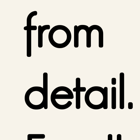
from
detail.