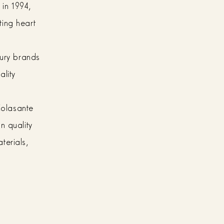
 in 1994,
ting heart
xury brands
ality
 Colasante
n quality
terials,