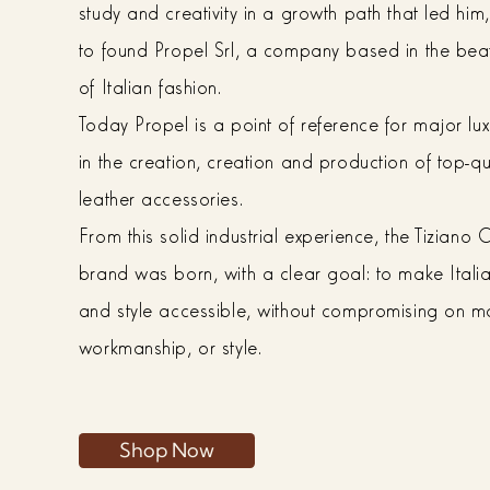
study and creativity in a growth path that led him,
to found Propel Srl, a company based in the bea
of Italian fashion.
Today Propel is a point of reference for major lu
in the creation, creation and production of top-qu
leather accessories.
From this solid industrial experience, the Tiziano
brand was born, with a clear goal: to make Italia
and style accessible, without compromising on ma
workmanship, or style.
Shop Now