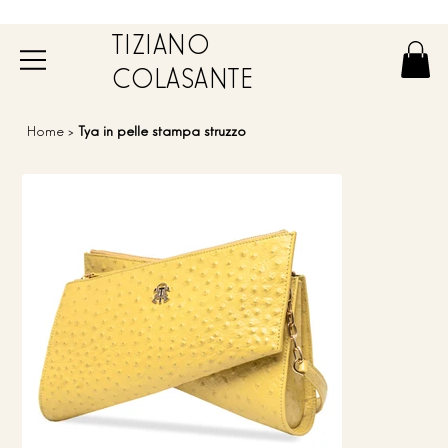
TIZIANO
COLASANTE
Home
>
Tya in pelle stampa struzzo