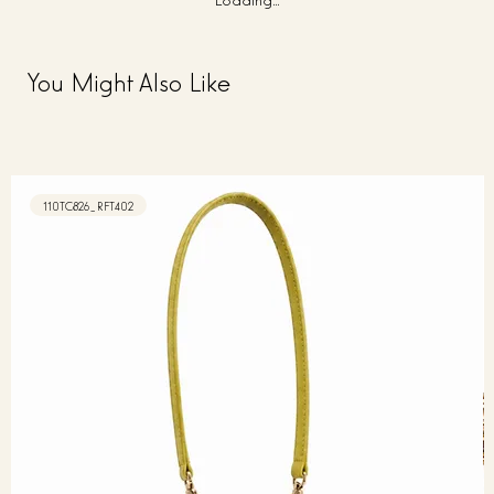
You Might Also Like
110TC826_RFT402