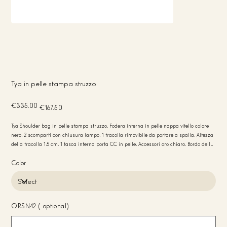
Tya in pelle stampa struzzo
Original
Sale
€335.00
€167.50
price
price
Tya Shoulder bag in pelle stampa struzzo. Fodera interna in pelle nappa vitello colore
nero. 2 scomparti con chiusura lampo. 1 tracolla rimovibile da portare a spalla. Altezza
della tracolla 1.5 cm. 1 tasca interna porta CC in pelle. Accessori oro chiaro. Bordo della
borsa colore nero. Peso 410 gr. Misure 29x20x7. Made in Italy
Color
ORSN42 (optional)
Up
to
20