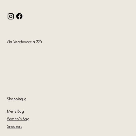
Via Vacchereccia 22/r
Shopping
g
Mens Bag
Women's Bag
Sneakers