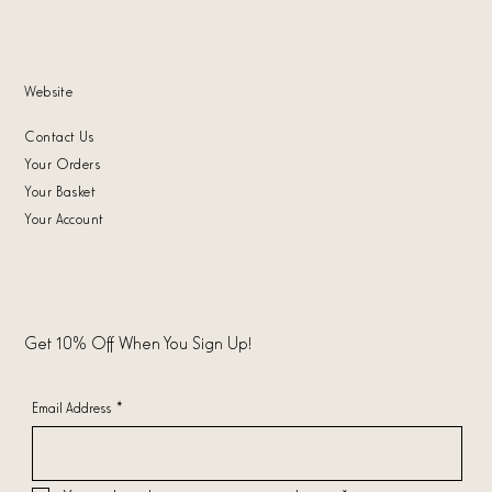
Website
Contact Us
Your Orders
Your Basket
Your Account
Get 10% Off When You Sign Up!
Email Address
*