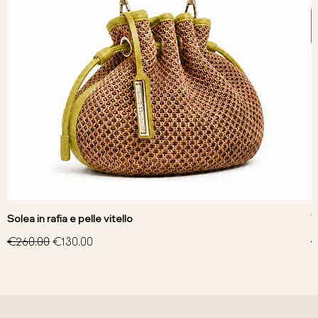
Solea in rafia e pelle vitello
V
Regular Price
Sale Price
R
€260.00
€130.00
€