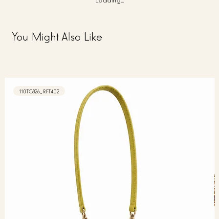
You Might Also Like
110TC826_RFT402