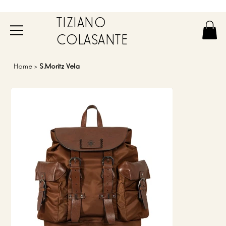
TIZIANO
COLASANTE
Home
>
S.Moritz Vela