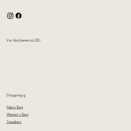
Via Vacchereccia 22/r
Shopping
g
Mens Bag
Women's Bag
Sneakers