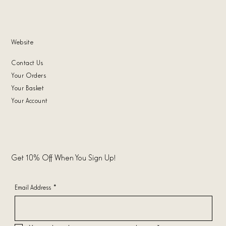
Website
Contact Us
Your Orders
Your Basket
Your Account
Get 10% Off When You Sign Up!
Email Address
*