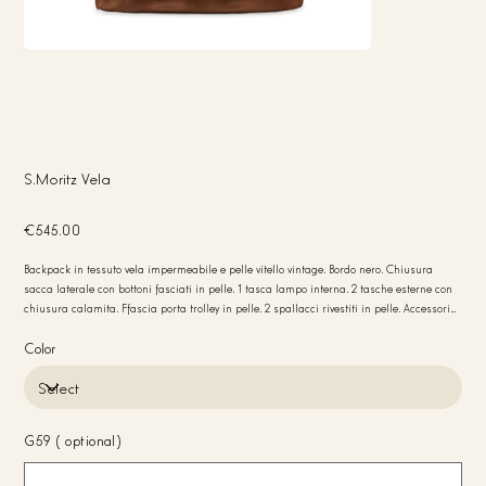
S.Moritz Vela
Price
€545.00
Backpack in tessuto vela impermeabile e pelle vitello vintage. Bordo nero. Chiusura
sacca laterale con bottoni fasciati in pelle. 1 tasca lampo interna. 2 tasche esterne con
chiusura calamita. Ffascia porta trolley in pelle. 2 spallacci rivestiti in pelle. Accessori
canna di fucile. Fodera interna in tessuto nero logato. Peso 1 kg Misure 37x40x12 Made
in Italy
Color
G59 (optional)
Up
to
20