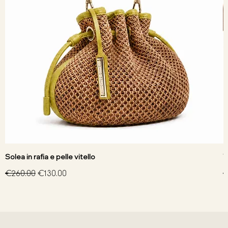
Solea in rafia e pelle vitello
V
Regular Price
Sale Price
R
€260.00
€130.00
€