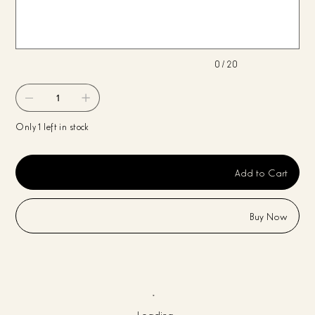
characters.
0 / 20
Only 1 left in stock
Add to Cart
Buy Now
Loading…