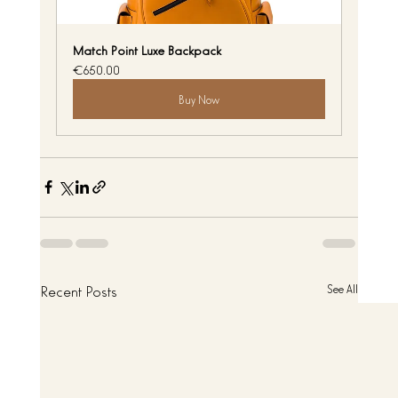
Match Point Luxe Backpack
€650.00
Buy Now
Recent Posts
See All