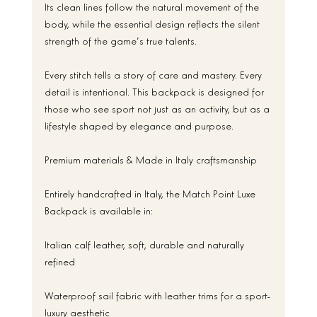
Its clean lines follow the natural movement of the 
body, while the essential design reflects the silent 
strength of the game’s true talents.
Every stitch tells a story of care and mastery. Every 
detail is intentional. This backpack is designed for 
those who see sport not just as an activity, but as a 
lifestyle shaped by elegance and purpose.
Premium materials & Made in Italy craftsmanship
Entirely handcrafted in Italy, the Match Point Luxe 
Backpack is available in:
Italian calf leather, soft, durable and naturally 
refined
Waterproof sail fabric with leather trims for a sport-
luxury aesthetic