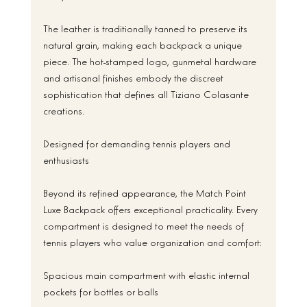
The leather is traditionally tanned to preserve its 
natural grain, making each backpack a unique 
piece. The hot-stamped logo, gunmetal hardware 
and artisanal finishes embody the discreet 
sophistication that defines all Tiziano Colasante 
creations.
Designed for demanding tennis players and 
enthusiasts
Beyond its refined appearance, the Match Point 
Luxe Backpack offers exceptional practicality. Every 
compartment is designed to meet the needs of 
tennis players who value organization and comfort:
Spacious main compartment with elastic internal 
pockets for bottles or balls