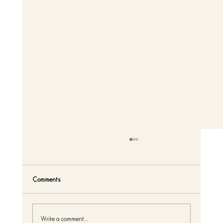
Comments
Write a comment...