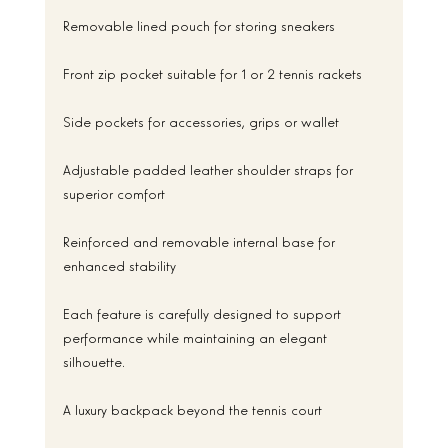
Removable lined pouch for storing sneakers
Front zip pocket suitable for 1 or 2 tennis rackets
Side pockets for accessories, grips or wallet
Adjustable padded leather shoulder straps for 
superior comfort
Reinforced and removable internal base for 
enhanced stability
Each feature is carefully designed to support 
performance while maintaining an elegant 
silhouette.
A luxury backpack beyond the tennis court