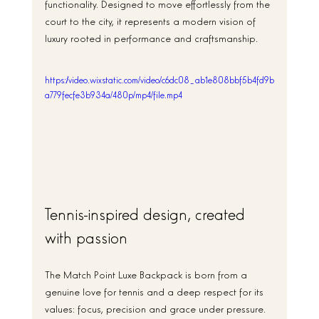
functionality. Designed to move effortlessly from the 
court to the city, it represents a modern vision of 
luxury rooted in performance and craftsmanship.
https://video.wixstatic.com/video/c6dc08_ab1e808bbf5b4fd9b
a779fecfe3b934a/480p/mp4/file.mp4
Tennis-inspired design, created 
with passion
The Match Point Luxe Backpack is born from a 
genuine love for tennis and a deep respect for its 
values: focus, precision and grace under pressure. 