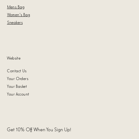
Mens Bag
Women's Bag
Sneakers
Website
Contact Us
Your Orders
Your Basket
Your Account
Get 10% Off When You Sign Up!