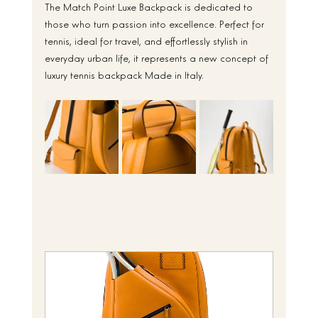
The Match Point Luxe Backpack is dedicated to 
those who turn passion into excellence. Perfect for 
tennis, ideal for travel, and effortlessly stylish in 
everyday urban life, it represents a new concept of 
luxury tennis backpack Made in Italy.