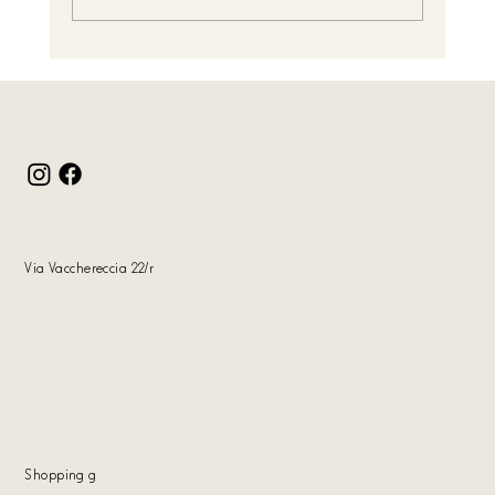
Christmas Gifts: Handcrafted Elegance by Tiziano
Colasante
Via Vacchereccia 22/r
Shopping
g