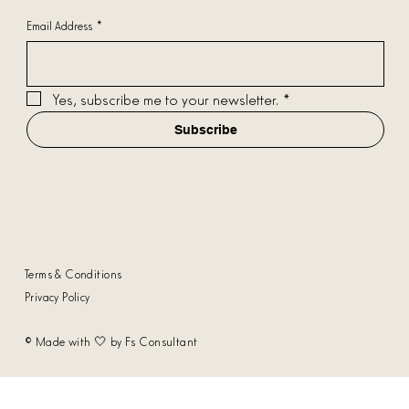
Email Address
*
Yes, subscribe me to your newsletter.
*
Subscribe
Terms & Conditions
Privacy Policy
© Made with 🤍 by Fs Consultant