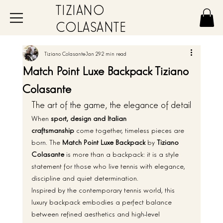
TIZIANO
COLASANTE
Tiziano Colasante
Jan 29
2 min read
Match Point Luxe Backpack Tiziano
Colasante
The art of the game, the elegance of detail
When 
sport, design and Italian 
craftsmanship
 come together, timeless pieces are 
born. The 
Match Point Luxe Backpack
 by 
Tiziano 
Colasante
 is more than a backpack: it is a style 
statement for those who live tennis with elegance, 
discipline and quiet determination.
Inspired by the contemporary tennis world, this 
luxury backpack embodies a perfect balance 
between refined aesthetics and high-level 