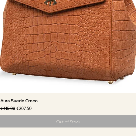
Aura Suede Croco
Regular Price
Sale Price
€415.00
€207.50
Out of Stock