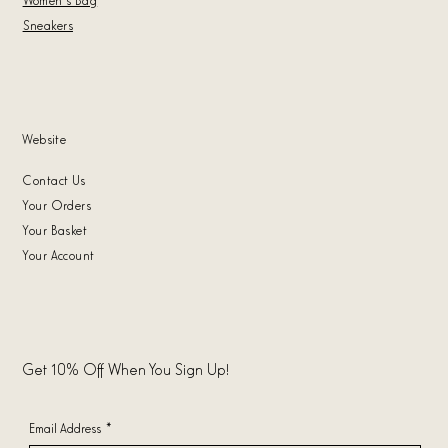
Sneakers
Website
Contact Us
Your Orders
Your Basket
Your Account
Get 10% Off When You Sign Up!
Email Address
*