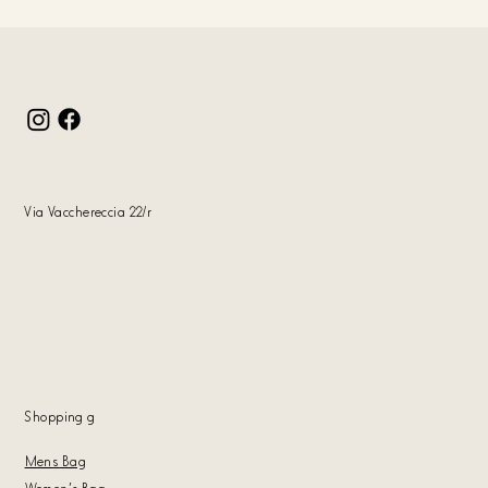
Via Vacchereccia 22/r
Shopping
g
Mens Bag
Women's Bag