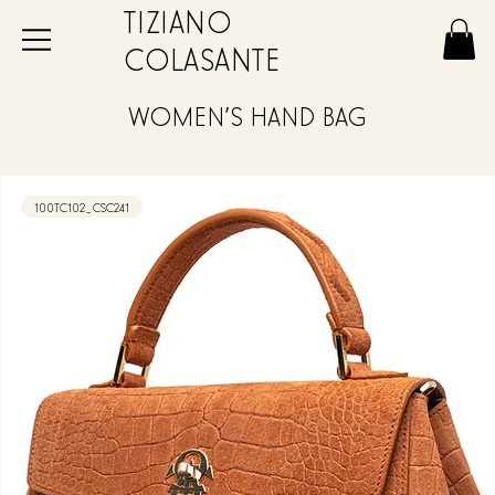
TIZIANO
COLASANTE
WOMEN'S HAND BAG
100TC102_CSC241